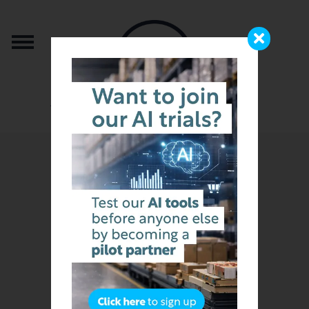
from the team that brought you b2b.store