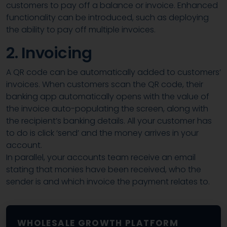
customers to pay off a balance or invoice. Enhanced
functionality can be introduced, such as deploying
the ability to pay off multiple invoices.
2. Invoicing
A QR code can be automatically added to customers’
invoices. When customers scan the QR code, their
banking app automatically opens with the value of
the invoice auto-populating the screen, along with
the recipient’s banking details. All your customer has
to do is click ‘send’ and the money arrives in your
account.
In parallel, your accounts team receive an email
stating that monies have been received, who the
sender is and which invoice the payment relates to.
WHOLESALE GROWTH PLATFORM