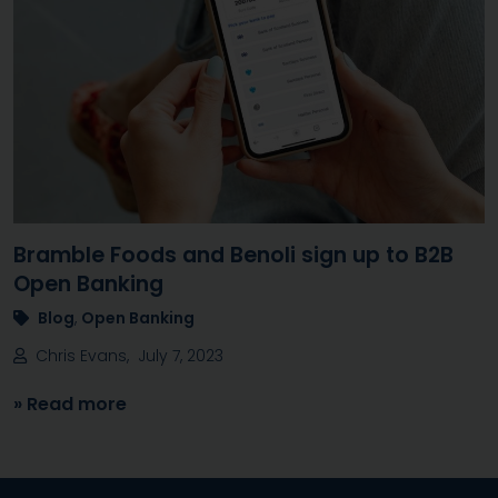
Bramble Foods and Benoli sign up to B2B
Open Banking
Blog
,
Open Banking
Chris Evans, July 7, 2023
» Read more