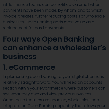
while finance teams can be notified via email when
payments have been made, by whom, and to which
invoice it relates, further reducing costs. For wholesale
businesses, Open Banking adds most value as a
replacement for card payments.
Four ways Open Banking
can enhance a wholesaler’s
business
1. eCommerce
Implementing open banking to your digital channel is
relatively straightforward. You will need an accounts
section within your eCommerce where customers can
see what they owe and view previous invoices.
Once these features are enabled, wholesalers can
integrate an Open Banking capability that allows your