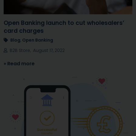
Open Banking launch to cut wholesalers’
card charges
Blog
,
Open Banking
B2B Store, August 17, 2022
» Read more