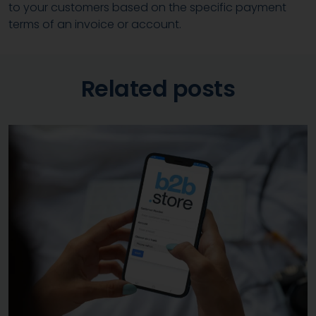
to your customers based on the specific payment
terms of an invoice or account.
Related posts