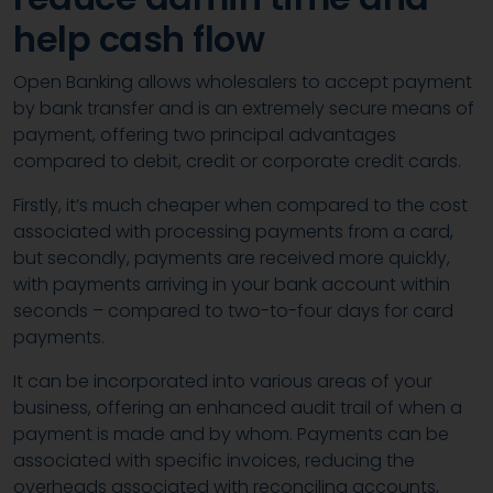
help cash flow
Open Banking allows wholesalers to accept payment
by bank transfer and is an extremely secure means of
payment, offering two principal advantages
compared to debit, credit or corporate credit cards.
Firstly, it’s much cheaper when compared to the cost
associated with processing payments from a card,
but secondly, payments are received more quickly,
with payments arriving in your bank account within
seconds – compared to two-to-four days for card
payments.
It can be incorporated into various areas of your
business, offering an enhanced audit trail of when a
payment is made and by whom. Payments can be
associated with specific invoices, reducing the
overheads associated with reconciling accounts,