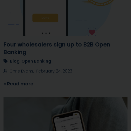
Four wholesalers sign up to B2B Open
Banking
Blog
,
Open Banking
Chris Evans, February 24, 2023
» Read more