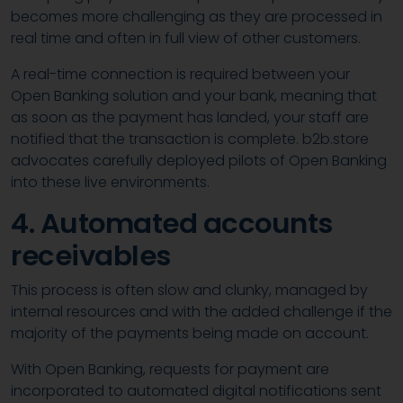
becomes more challenging as they are processed in
real time and often in full view of other customers.
A real-time connection is required between your
Open Banking solution and your bank, meaning that
as soon as the payment has landed, your staff are
notified that the transaction is complete. b2b.store
advocates carefully deployed pilots of Open Banking
into these live environments.
4. Automated accounts
receivables
This process is often slow and clunky, managed by
internal resources and with the added challenge if the
majority of the payments being made on account.
With Open Banking, requests for payment are
incorporated to automated digital notifications sent