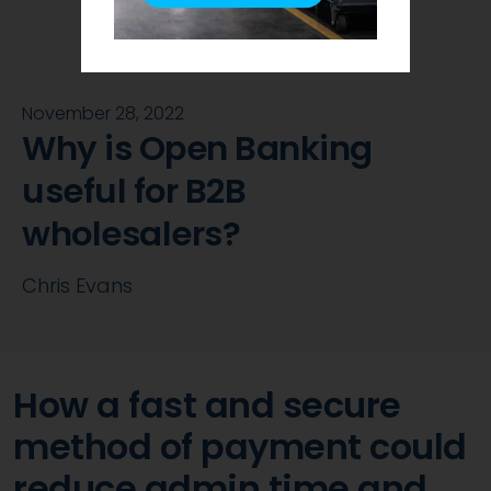
November 28, 2022
Why is Open Banking
useful for B2B
wholesalers?
Chris Evans
How a fast and secure
method of payment could
reduce admin time and