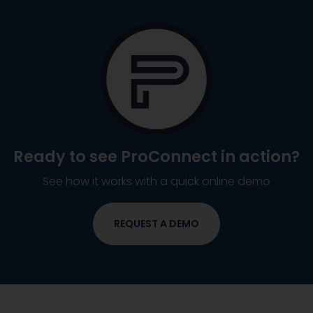
Ready to see
ProConnect
in action?
See how it works with a quick online demo
REQUEST A DEMO