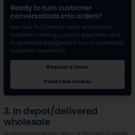
Ready to turn customer
conversations into orders?
See how ProConnect helps wholesalers
combine ordering, support, payments and
AI-powered engagement in one connected
customer experience.
Request a demo
Read case studies
3. In depot/delivered
wholesale
Accepting payments in depot at the point of delivery