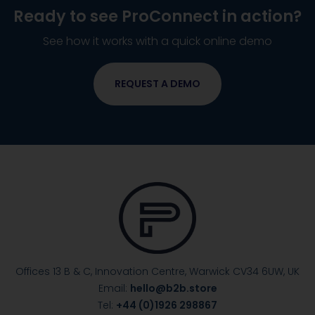
Ready to see
ProConnect
in action?
See how it works with a quick online demo
REQUEST A DEMO
Offices 13 B & C, Innovation Centre, Warwick
CV34 6UW, UK
Email:
hello@b2b.store
Tel:
+44 (0)1926 298867