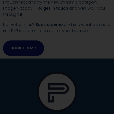
ProConnect and try the new dynamic category
imagery today — or
get in touch
and we’ll walk you
through it.
Not yet with us?
Book a demo
and see what a visually
rich B2B storefront can do for your business.
BOOK A DEMO