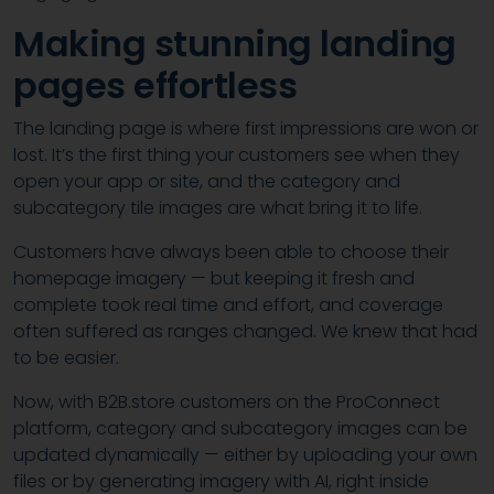
Making stunning landing
pages effortless
The landing page is where first impressions are won or
lost. It’s the first thing your customers see when they
open your app or site, and the category and
subcategory tile images are what bring it to life.
Customers have always been able to choose their
homepage imagery — but keeping it fresh and
complete took real time and effort, and coverage
often suffered as ranges changed. We knew that had
to be easier.
Now, with B2B.store customers on the ProConnect
platform, category and subcategory images can be
updated dynamically — either by uploading your own
files or by generating imagery with AI, right inside