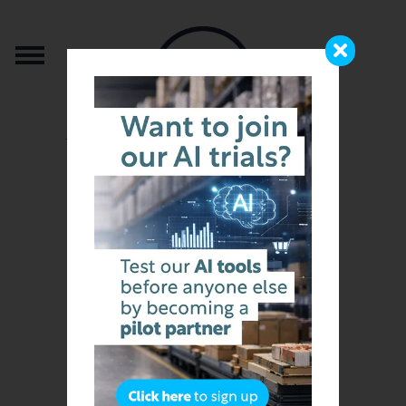
from the team that brought you b2b.store