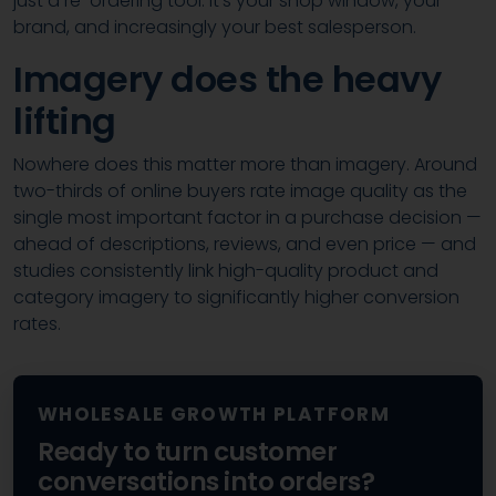
just a re-ordering tool. It’s your shop window, your
brand, and increasingly your best salesperson.
Imagery does the heavy
lifting
Nowhere does this matter more than imagery. Around
two-thirds of online buyers rate image quality as the
single most important factor in a purchase decision —
ahead of descriptions, reviews, and even price — and
studies consistently link high-quality product and
category imagery to significantly higher conversion
rates.
WHOLESALE GROWTH PLATFORM
Ready to turn customer
conversations into orders?