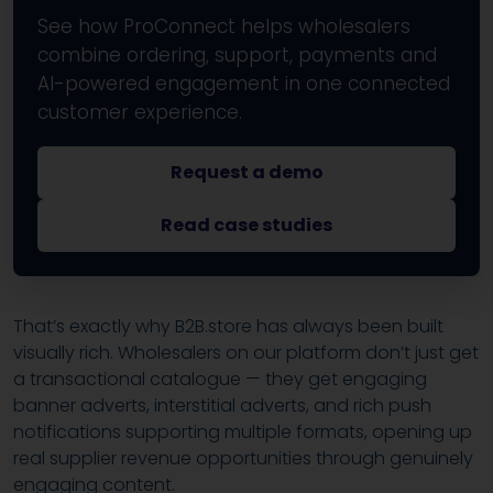
See how ProConnect helps wholesalers
combine ordering, support, payments and
AI-powered engagement in one connected
customer experience.
Request a demo
Read case studies
That’s exactly why B2B.store has always been built
visually rich. Wholesalers on our platform don’t just get
a transactional catalogue — they get engaging
banner adverts, interstitial adverts, and rich push
notifications supporting multiple formats, opening up
real supplier revenue opportunities through genuinely
engaging content.