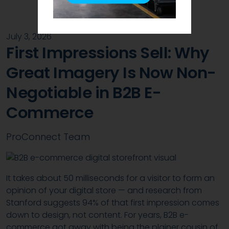
July 3, 2026
First Impressions Sell: Why
Great Imagery Is Now Non-
Negotiable in B2B E-
Commerce
ProConnect Team
It takes about 50 milliseconds for a visitor to form an
opinion of your digital store — and research from
Stanford suggests 94% of that first impression comes
down to design, not content. For years, B2B e-
commerce got away with being the plainer cousin of