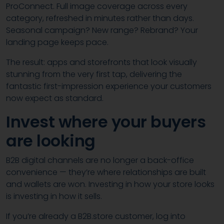
ProConnect. Full image coverage across every
category, refreshed in minutes rather than days.
Seasonal campaign? New range? Rebrand? Your
landing page keeps pace.
The result: apps and storefronts that look visually
stunning from the very first tap, delivering the
fantastic first-impression experience your customers
now expect as standard.
Invest where your buyers
are looking
B2B digital channels are no longer a back-office
convenience — they’re where relationships are built
and wallets are won. Investing in how your store looks
is investing in how it sells.
If you’re already a B2B.store customer, log into