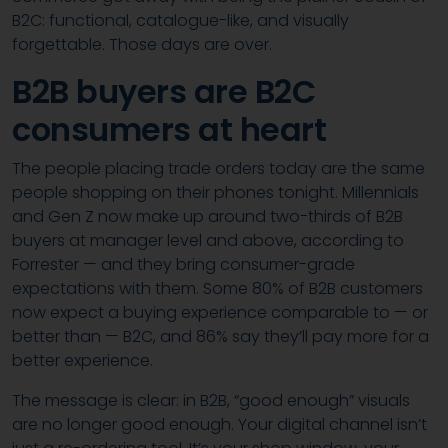
B2C: functional, catalogue-like, and visually
forgettable. Those days are over.
B2B buyers are B2C
consumers at heart
The people placing trade orders today are the same
people shopping on their phones tonight. Millennials
and Gen Z now make up around two-thirds of B2B
buyers at manager level and above, according to
Forrester — and they bring consumer-grade
expectations with them. Some 80% of B2B customers
now expect a buying experience comparable to — or
better than — B2C, and 86% say they’ll pay more for a
better experience.
The message is clear: in B2B, “good enough” visuals
are no longer good enough. Your digital channel isn’t