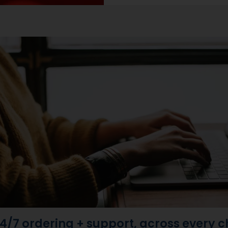
4/7 ordering + support, across every 