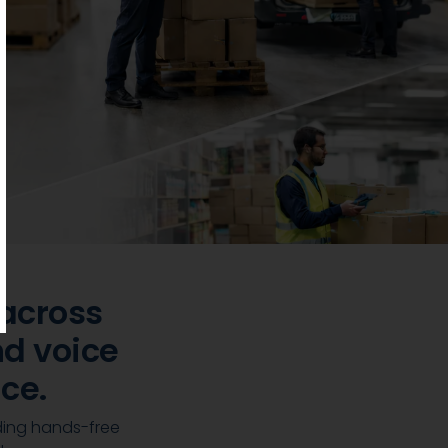
across
d voice
ce.
ding hands-free