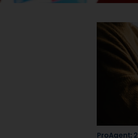
ProAgent: 2