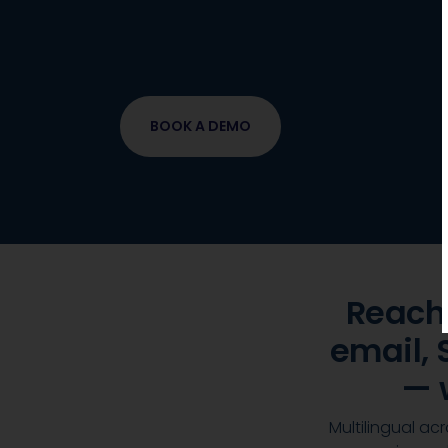
Meet customers where they are, 
contextualised ordering
, support
one platform.
BOOK A DEMO
Reach
email,
— 
Multilingual a