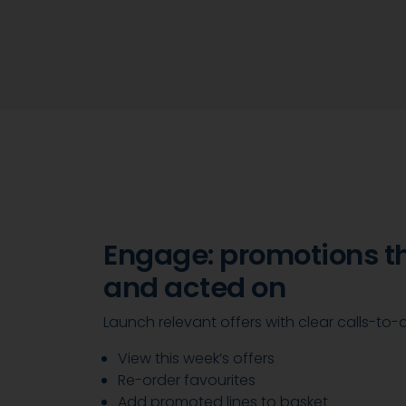
Engage: promotions t
and acted on
Launch relevant offers with clear calls-to-
View this week’s offers
Re-order favourites
Add promoted lines to basket