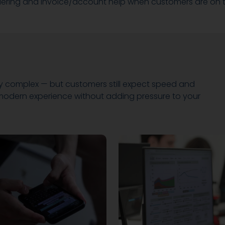
dering and invoice/account help when customers are on 
y complex — but customers still expect speed and
a modern experience without adding pressure to your