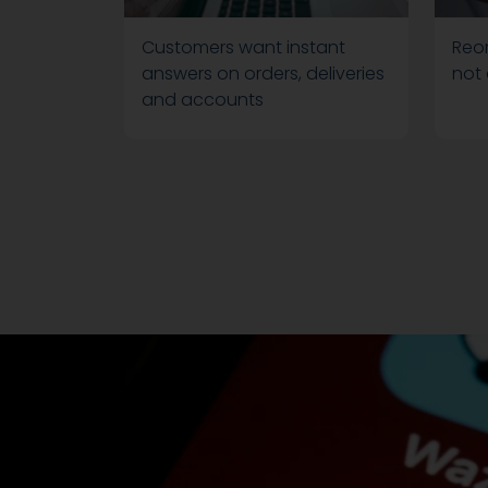
Customers want instant
Reor
answers on orders, deliveries
not
and accounts