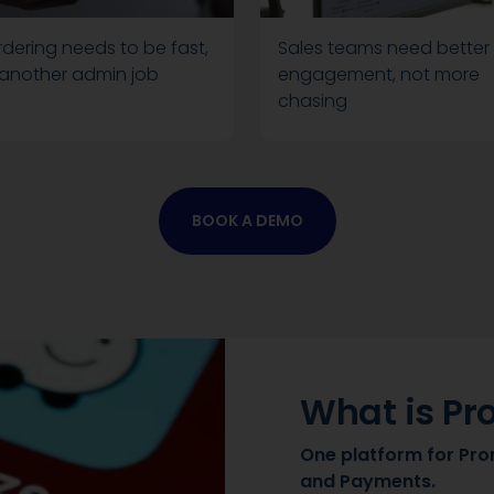
dering needs to be fast,
Sales teams need better
 another admin job
engagement, not more
chasing
BOOK A DEMO
What is Pr
One platform for Pro
and Payments.