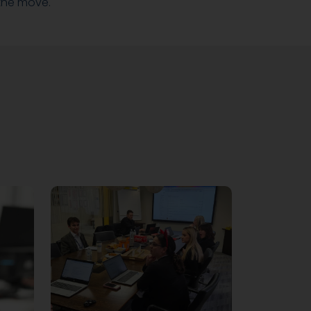
the move.