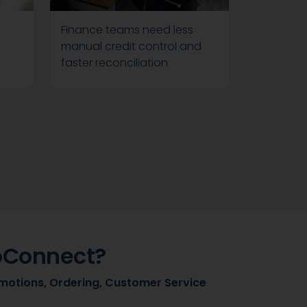
Finance teams need less
manual credit control and
faster reconciliation
oConnect?
motions, Ordering, Customer Service