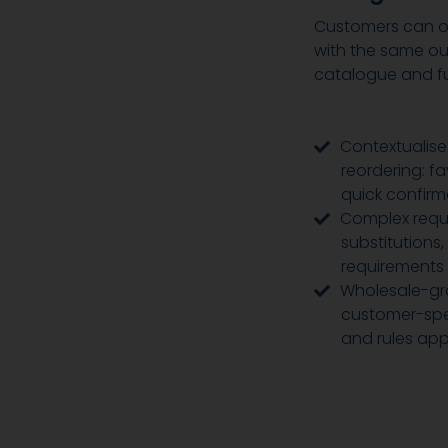
Customers can or
with the same ou
catalogue and fu
Contextualise
reordering: f
quick confirm
Complex requ
substitutions,
requirements
Wholesale-gra
customer-spec
and rules app