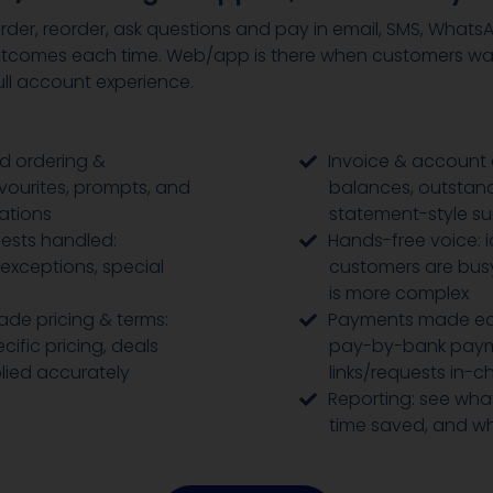
der, reorder, ask questions and pay in email, SMS, Whats
tcomes each time. Web/app is there when customers want
ll account experience.
d ordering &
Invoice & account 
avourites, prompts, and
balances, outstand
ations
statement-style s
ests handled:
Hands-free voice: 
 exceptions, special
customers are busy
is more complex
de pricing & terms:
Payments made ea
ific pricing, deals
pay-by-bank pay
lied accurately
links/requests in-c
Reporting: see what
time saved, and w