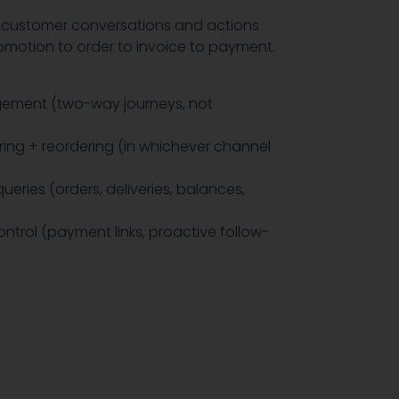
customer conversations and actions
motion to order to invoice to payment.
ement (two-way journeys, not
ing + reordering (in whichever channel
eries (orders, deliveries, balances,
ntrol (payment links, proactive follow-