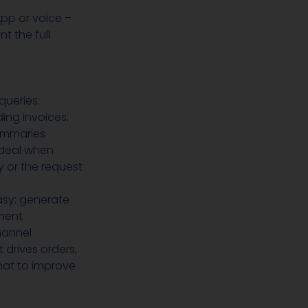
App or voice –
 the full
queries:
ing invoices,
ummaries
ideal when
 or the request
sy: generate
ment
hannel
 drives orders,
hat to improve