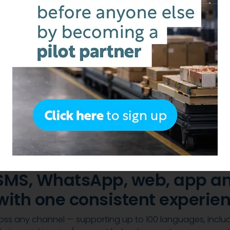
with
 and payments in
 customers and take orders 
 SMS, WhatsApp, web, app an
with one consistent experien
cross any channel — supporting up to 100 languages, inclu