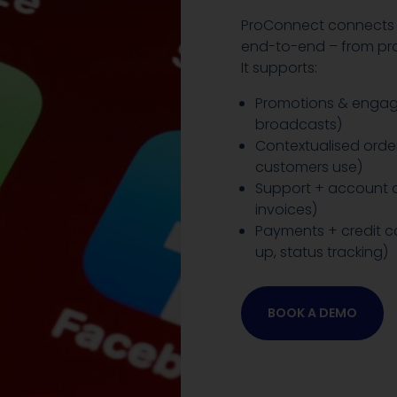
ProConnect connects 
end-to-end – from pro
It supports:
Promotions & engag
broadcasts)
Contextualised order
customers use)
Support + account qu
invoices)
Payments + credit co
up, status tracking)
BOOK A DEMO