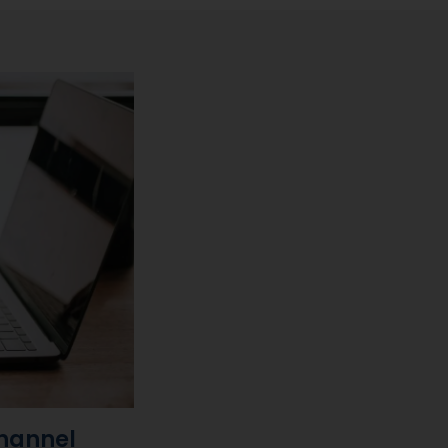
channel