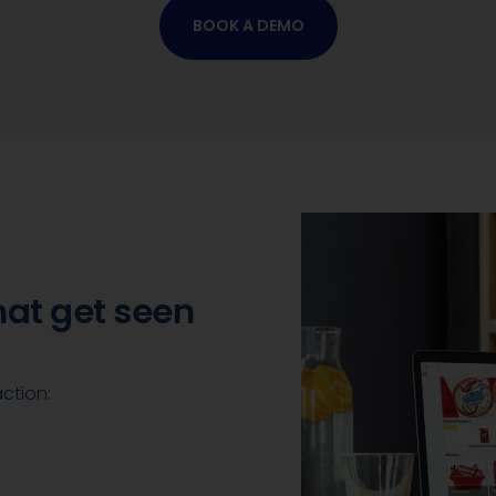
BOOK A DEMO
hat get seen
action: