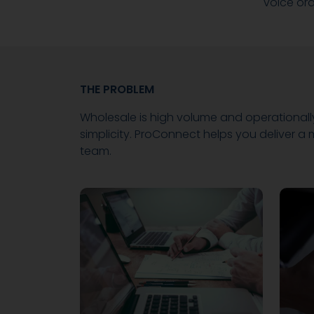
voice or
THE PROBLEM
Wholesale is high volume and operationall
simplicity. ProConnect helps you deliver 
team.