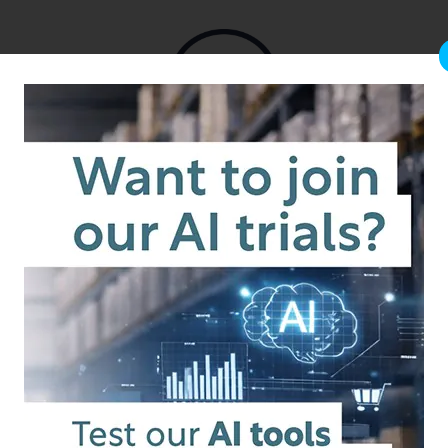
from the team that brought you b2b.store
nd
ilt for
channel