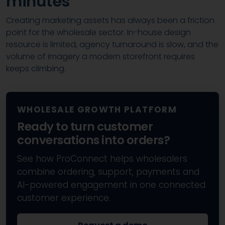
minutes
Creating marketing assets has always been a friction
point for the wholesale sector. In-house design
resource is limited, agency turnaround is slow, and the
volume of imagery a modern storefront requires
keeps climbing.
WHOLESALE GROWTH PLATFORM
Ready to turn customer
conversations into orders?
See how ProConnect helps wholesalers
combine ordering, support, payments and
AI-powered engagement in one connected
customer experience.