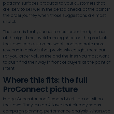
platform surfaces products to your customers that
are likely to sell well in the period ahead, at the point in
the order journey when those suggestions are most
useful.
The result is that your customers order the right lines
at the right time, avoid running short on the products
their own end customers want, and generate more
revenue in periods that previously caught them out.
For you, order values rise and the lines you most want
to push find their way in front of buyers at the point of
intent.
Where this fits: the full
ProConnect picture
Image Generator and Demand Alerts do not sit on
their own. They join an AI layer that already spans
campaign planning, performance analysis, WhatsApp