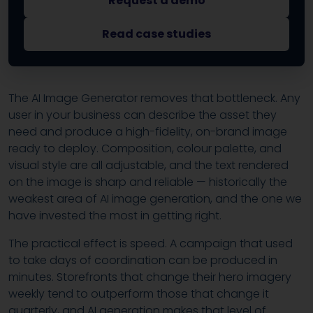
Request a demo
Read case studies
The AI Image Generator removes that bottleneck. Any
user in your business can describe the asset they
need and produce a high-fidelity, on-brand image
ready to deploy. Composition, colour palette, and
visual style are all adjustable, and the text rendered
on the image is sharp and reliable — historically the
weakest area of AI image generation, and the one we
have invested the most in getting right.
The practical effect is speed. A campaign that used
to take days of coordination can be produced in
minutes. Storefronts that change their hero imagery
weekly tend to outperform those that change it
quarterly, and AI generation makes that level of