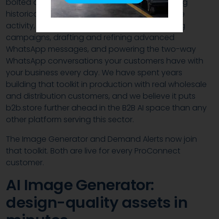
bolted on. It runs across the platform: analysing
historical sales performance and e-commerce
activity, helping you plan and shape marketing
campaigns, drafting and refining advanced
WhatsApp messages, and powering the two-way
WhatsApp conversations your customers have with
your business every day. We have spent years
building that toolkit in production with real wholesale
and distribution customers, and we believe it puts
b2b.store further ahead in the B2B AI space than any
other platform serving this sector.
The Image Generator and Demand Alerts now join
that toolkit. Both are live for every ProConnect
customer.
AI Image Generator:
design-quality assets in