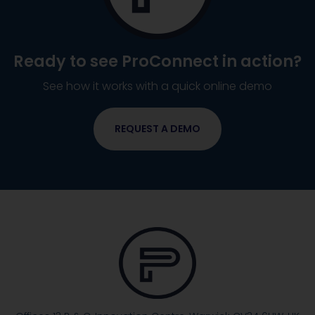
Ready to see
ProConnect
in action?
See how it works with a quick online demo
REQUEST A DEMO