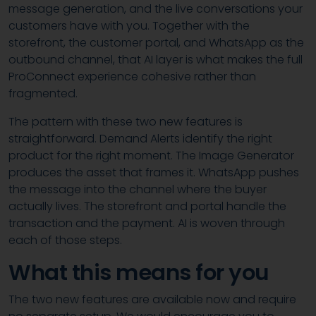
message generation, and the live conversations your
customers have with you. Together with the
storefront, the customer portal, and WhatsApp as the
outbound channel, that AI layer is what makes the full
ProConnect experience cohesive rather than
fragmented.
The pattern with these two new features is
straightforward. Demand Alerts identify the right
product for the right moment. The Image Generator
produces the asset that frames it. WhatsApp pushes
the message into the channel where the buyer
actually lives. The storefront and portal handle the
transaction and the payment. AI is woven through
each of those steps.
What this means for you
The two new features are available now and require