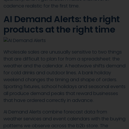
cadence realistic for the first time.
AI Demand Alerts: the right
products at the right time
Wholesale sales are unusually sensitive to two things
that are difficult to plan for from a spreadsheet: the
weather and the calendar. A heatwave shifts demand
for cold drinks and outdoor lines. A bank holiday
weekend changes the timing and shape of orders.
Sporting fixtures, school holidays and seasonal events
all produce demand peaks that reward businesses
that have ordered correctly in advance.
AI Demand Alerts combine forecast data from
weather services and event calendars with the buying
patterns we observe across the b2b store. The