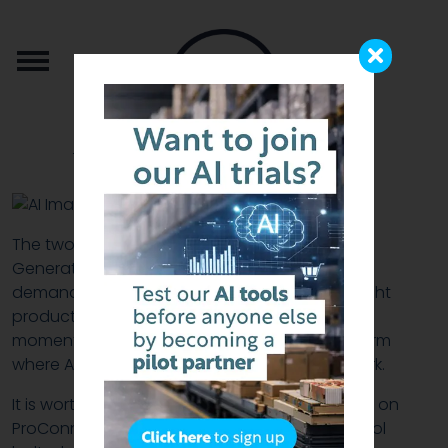
from the team that brought you b2b.store
The two features in this release — an AI Image
Generator that produces marketing assets on
demand, and AI Demand Alerts that put the right
products in front of the right buyer at the right
moment — are the latest additions to a platform
where AI is already doing serious, practical work.
It is worth taking a moment to set the scene. AI on
ProConnect is not new, and it is not a single tool