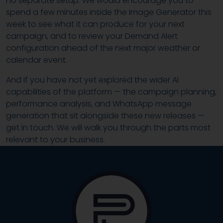
no separate setup. We would encourage you to
spend a few minutes inside the Image Generator this
week to see what it can produce for your next
campaign, and to review your Demand Alert
configuration ahead of the next major weather or
calendar event.
And if you have not yet explored the wider AI
capabilities of the platform — the campaign planning,
performance analysis, and WhatsApp message
generation that sit alongside these new releases —
get in touch. We will walk you through the parts most
relevant to your business.