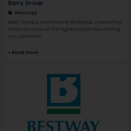
Barry Group
WhatsApp
Barry Group's promotional WhatsApp channel has
achieved some of the highest read rates among
our customers
» Read more