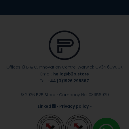
Offices 13 B & C, Innovation Centre, Warwick
CV34 6UW, UK
Email:
hello@b2b.store
Tel:
+44 (0)1926 298867
© 2026 B2B Store • Company No. 03956929
Linked
•
Privacy policy »