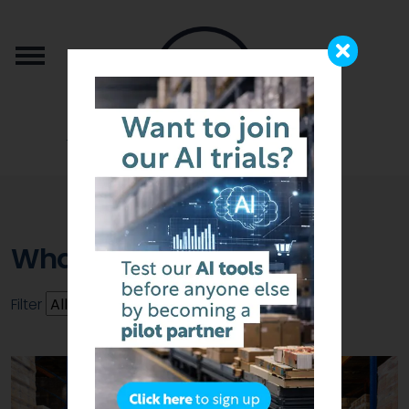
from the team that brought you b2b.store
WhatsApp
Filter