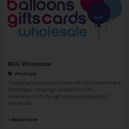
BGC Wholesale
WhatsApp
Targeting lapsed customers with an incentive-led
WhatsApp campaign resulted in a 14%
redemption rate for gift card specialists BGC
Wholesale
» Read more