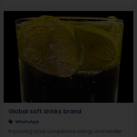
Global soft drinks brand
WhatsApp
Improving store compliance ratings and retailer