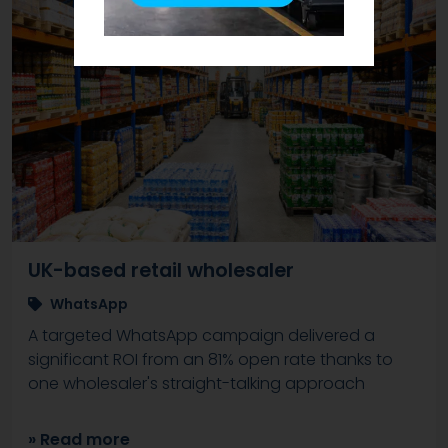
UK-based retail wholesaler
WhatsApp
A targeted WhatsApp campaign delivered a
significant ROI from an 81% open rate thanks to
one wholesaler's straight-talking approach
» Read more