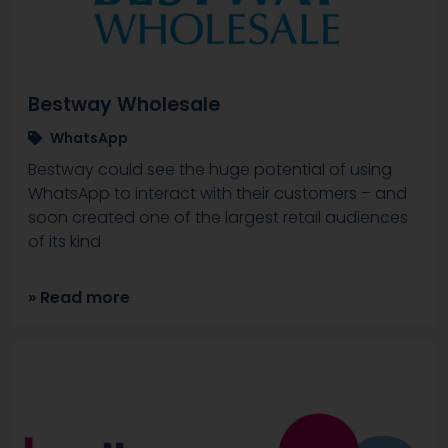
Bestway Wholesale
WhatsApp
Bestway could see the huge potential of using
WhatsApp to interact with their customers – and
soon created one of the largest retail audiences
of its kind
» Read more