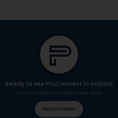
Ready to see
ProConnect
in action?
See how it works with a quick online demo
REQUEST A DEMO