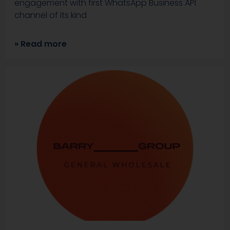
engagement with first WhatsApp Business API
channel of its kind
» Read more