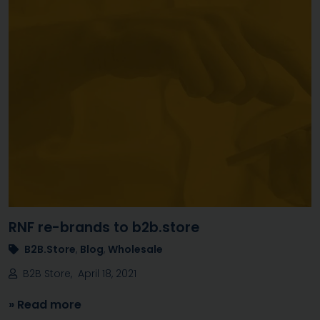
RNF re-brands to b2b.store
B2B.Store
,
Blog
,
Wholesale
B2B Store, April 18, 2021
» Read more