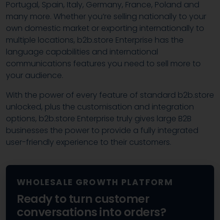
Portugal, Spain, Italy, Germany, France, Poland and
many more. Whether you’re selling nationally to your
own domestic market or exporting internationally to
multiple locations, b2b.store Enterprise has the
language capabilities and international
communications features you need to sell more to
your audience.
With the power of every feature of standard b2b.store
unlocked, plus the customisation and integration
options, b2b.store Enterprise truly gives large B2B
businesses the power to provide a fully integrated
user-friendly experience to their customers.
WHOLESALE GROWTH PLATFORM
Ready to turn customer
conversations into orders?