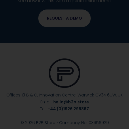
See how it works with a quick online demo
REQUEST A DEMO
Offices 13 B & C, Innovation Centre, Warwick
CV34 6UW, UK
Email:
hello@b2b.store
Tel:
+44 (0)1926 298867
© 2026 B2B Store • Company No. 03956929