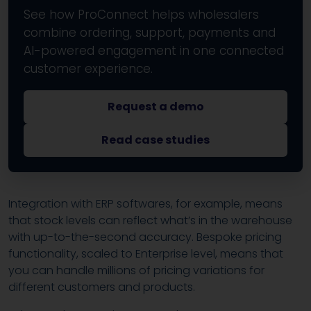
See how ProConnect helps wholesalers
combine ordering, support, payments and
AI-powered engagement in one connected
customer experience.
Request a demo
Read case studies
Integration with ERP softwares, for example, means
that stock levels can reflect what’s in the warehouse
with up-to-the-second accuracy. Bespoke pricing
functionality, scaled to Enterprise level, means that
you can handle millions of pricing variations for
different customers and products.