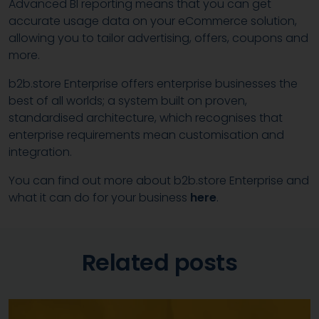
Advanced BI reporting means that you can get
accurate usage data on your eCommerce solution,
allowing you to tailor advertising, offers, coupons and
more.
b2b.store Enterprise offers enterprise businesses the
best of all worlds; a system built on proven,
standardised architecture, which recognises that
enterprise requirements mean customisation and
integration.
You can find out more about b2b.store Enterprise and
what it can do for your business
here
.
Related posts