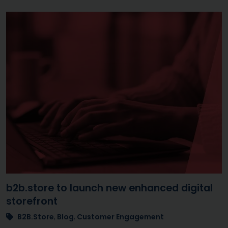
b2b.store to launch new enhanced digital
storefront
B2B.Store
,
Blog
,
Customer Engagement