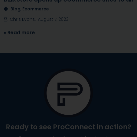
Blog
,
Ecommerce
Chris Evans, August 7, 2023
» Read more
Ready to see
ProConnect
in action?