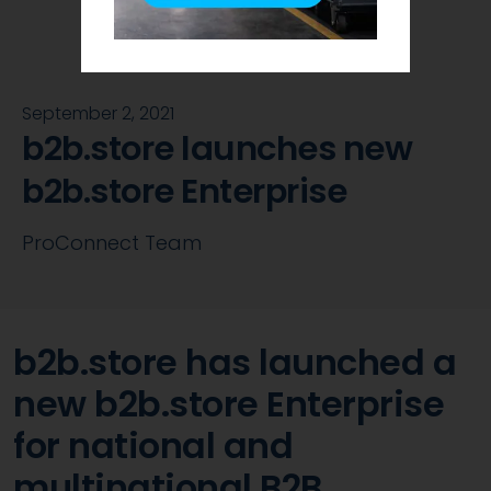
September 2, 2021
b2b.store launches new
b2b.store Enterprise
ProConnect Team
b2b.store has launched a
new b2b.store Enterprise
for national and
multinational B2B