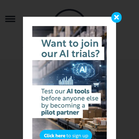
from the team that brought you b2b.store