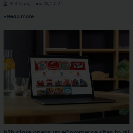
B2B Store, June 23, 2022
» Read more
b2b.store opens up eCommerce sites to all