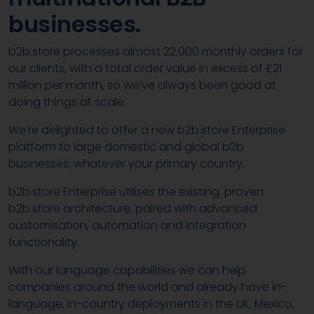
businesses.
b2b.store processes almost 22,000 monthly orders for
our clients, with a total order value in excess of £21
million per month, so we’ve always been good at
doing things at scale.
We’re delighted to offer a new b2b.store Enterprise
platform to large domestic and global b2b
businesses, whatever your primary country.
b2b.store Enterprise utilises the existing, proven
b2b.store architecture, paired with advanced
customisation, automation and integration
functionality.
With our language capabilities we can help
companies around the world and already have in-
language, in-country deployments in the UK, Mexico,