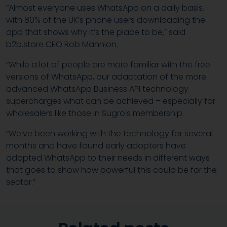
“Almost everyone uses WhatsApp on a daily basis,
with 80% of the UK’s phone users downloading the
app that shows why it’s the place to be,” said
b2b.store CEO Rob Mannion.
“While a lot of people are more familiar with the free
versions of WhatsApp, our adaptation of the more
advanced WhatsApp Business API technology
supercharges what can be achieved – especially for
wholesalers like those in Sugro’s membership.
“We’ve been working with the technology for several
months and have found early adopters have
adapted WhatsApp to their needs in different ways
that goes to show how powerful this could be for the
sector.”