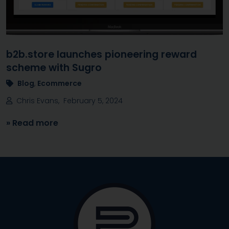
b2b.store launches pioneering reward
scheme with Sugro
Blog
,
Ecommerce
Chris Evans, February 5, 2024
» Read more