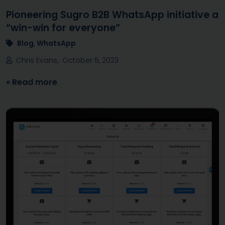
Pioneering Sugro B2B WhatsApp initiative a
“win-win for everyone”
Blog
,
WhatsApp
Chris Evans, October 5, 2023
» Read more