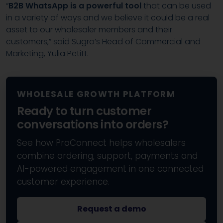
“
B2B WhatsApp is a powerful tool
that can be used
in a variety of ways and we believe it could be a real
asset to our wholesaler members and their
customers,” said Sugro’s Head of Commercial and
Marketing, Yulia Petitt.
WHOLESALE GROWTH PLATFORM
Ready to turn customer
conversations into orders?
See how ProConnect helps wholesalers
combine ordering, support, payments and
AI-powered engagement in one connected
customer experience.
Request a demo