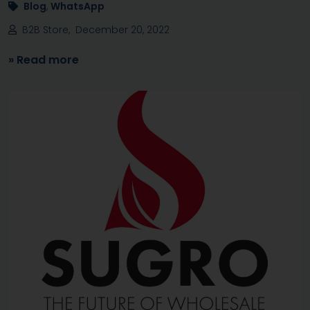
Blog
,
WhatsApp
B2B Store, December 20, 2022
» Read more