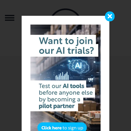
from the team that brought you b2b.store