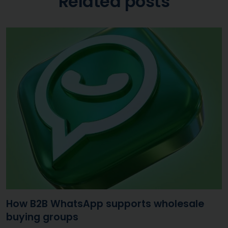
Related posts
How B2B WhatsApp supports wholesale
buying groups