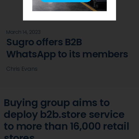
March 14, 2023
Sugro offers B2B
WhatsApp to its members
Chris Evans
Buying group aims to
deploy b2b.store service
to more than 16,000 retail
stores