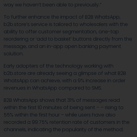
way we haven’t been able to previously.”
To further enhance the impact of B2B WhatsApp,
b2b.store’s service is tailored to wholesalers with the
ability to offer customer segmentation, one-tap
reordering or ‘add to basket’ buttons directly from the
message, and an in-app open banking payment
solution.
Early adopters of the technology working with
b2b.store are already seeing a glimpse of what B2B
WhatsApp can achieve, with a 9% increase in order
revenues in WhatsApp compared to SMS.
B2B WhatsApp shows that 31% of messages read
within the first 10 minutes of being sent – – rising to
55% within the first hour – while users have also
recorded a 99.75% retention rate of customers in the
channels, indicating the popularity of the method.