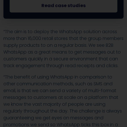
Read case studies
“The aim is to deploy the WhatsApp solution across
more than 16,000 retail stores that the group members
supply products to on a regular basis. We see B2B
WhatsApp as a great means to get messages out to
customers quickly in a secure environment that can
track engagement through read receipts and clicks.
“The benefit of using WhatsApp in comparison to
other communication methods, such as SMS and
email, is that we can send a variety of multi-format
messages to customers at scale on a platform that
we know the vast majority of people are using
regularly throughout the day. The challenge is always
guaranteeing we get eyes on messages and
promotions we send so WhatsApp ticks this box in a