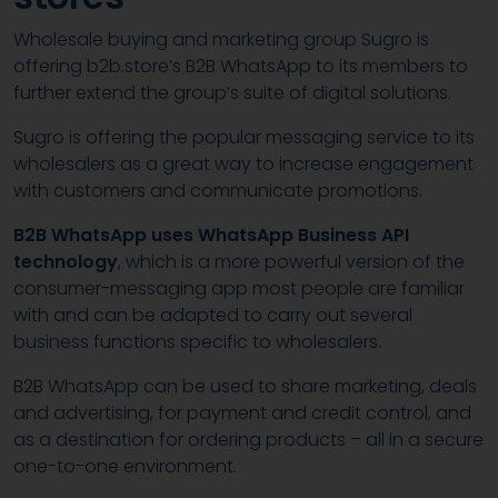
Wholesale buying and marketing group Sugro is
offering b2b.store’s B2B WhatsApp to its members to
further extend the group’s suite of digital solutions.
Sugro is offering the popular messaging service to its
wholesalers as a great way to increase engagement
with customers and communicate promotions.
B2B WhatsApp uses WhatsApp Business API
technology
, which is a more powerful version of the
consumer-messaging app most people are familiar
with and can be adapted to carry out several
business functions specific to wholesalers.
B2B WhatsApp can be used to share marketing, deals
and advertising, for payment and credit control, and
as a destination for ordering products – all in a secure
one-to-one environment.