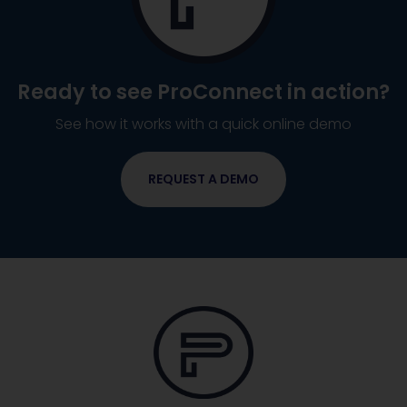
Ready to see
ProConnect
in action?
See how it works with a quick online demo
REQUEST A DEMO